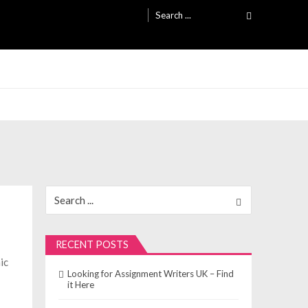
Search
for:
Search
for:
RECENT POSTS
ic
Looking for Assignment Writers UK – Find
o
it Here