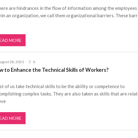
there are hindrances in the flow of information among the employees
hin an organization, we call them organizational barriers. These barr
EAD MORE
ugust 28, 2021
0
w to Enhance the Technical Skills of Workers?
t of us take technical skills to be the ability or competence to
omplishing complex tasks. They are also taken as skills that are rela
ove
EAD MORE