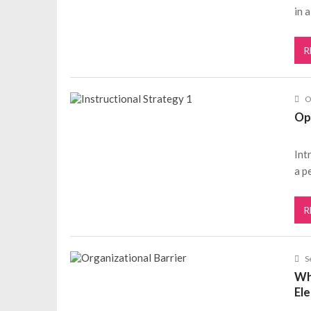
in 
R
O
Op
Int
a p
R
S
Wh
El