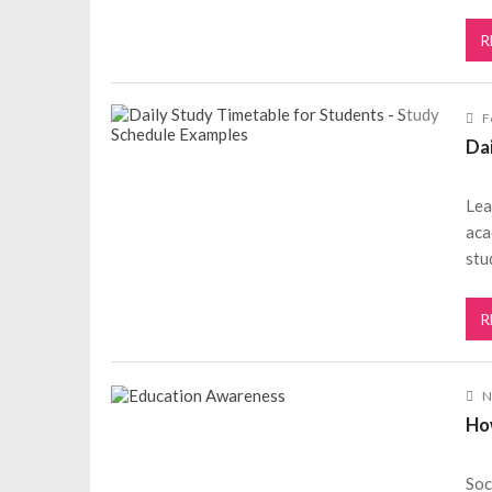
R
F
Da
Lea
aca
stu
R
N
Ho
Soc