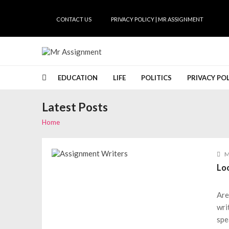
Skip
Skip
to
to
CONTACT US
PRIVACY POLICY | MR ASSIGNMENT
navigation
content
Mr Assignment
mrassignment.com
EDUCATION
LIFE
POLITICS
PRIVACY PO
Latest Posts
Home
M
Lo
Are
wri
spe