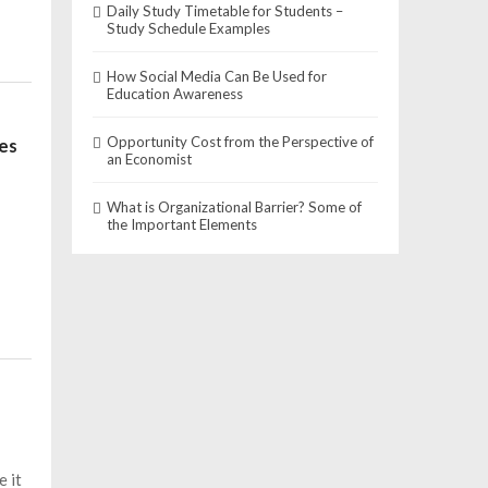
Daily Study Timetable for Students –
Study Schedule Examples
How Social Media Can Be Used for
Education Awareness
Opportunity Cost from the Perspective of
les
an Economist
What is Organizational Barrier? Some of
the Important Elements
e it