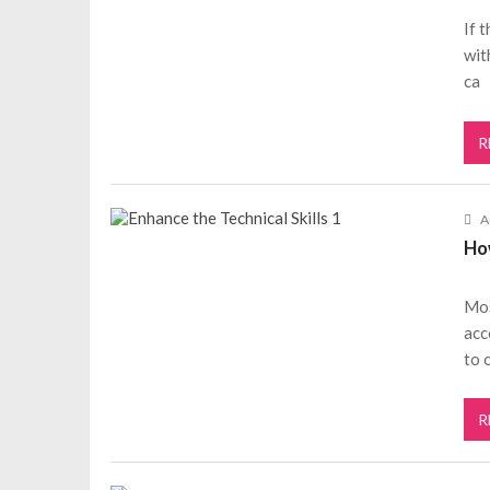
If 
wit
ca
R
A
Ho
Mos
acc
to 
R