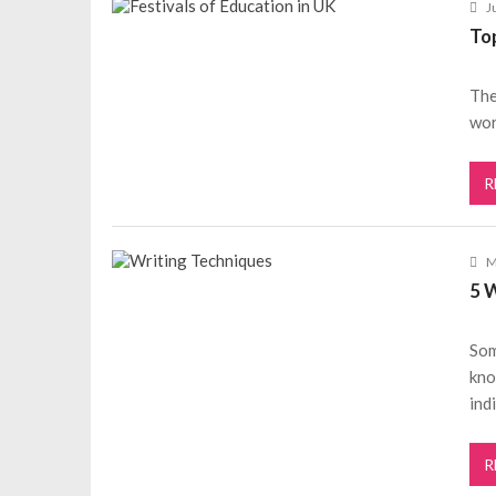
J
Top
The
wor
R
M
5 
Som
kno
ind
R