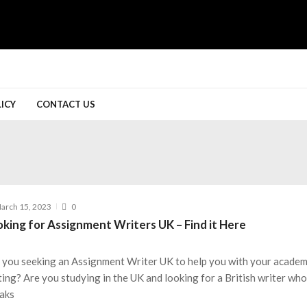
LICY
CONTACT US
arch 15, 2023
0
oking for Assignment Writers UK – Find it Here
 you seeking an Assignment Writer UK to help you with your academ
ting? Are you studying in the UK and looking for a British writer wh
aks