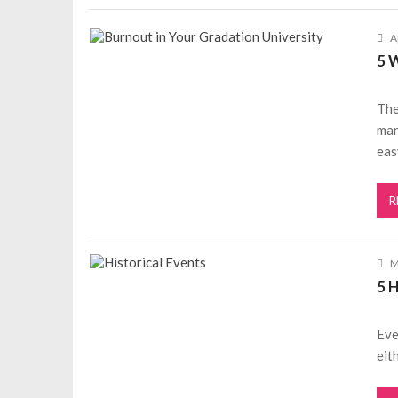
A
5 
The
man
eas
R
M
5 
Eve
eit