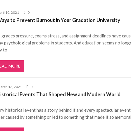
pril 10, 2021
0
Ways to Prevent Burnout in Your Gradation University
 grades pressure, exams stress, and assignment deadlines have cau
y psychological problems in students. And education seems no long
y to
EAD MORE
arch 16, 2021
0
Historical Events That Shaped New and Modern World
ry historical event has a story behind it and every spectacular even
her caused by something or led to something that made it so memora