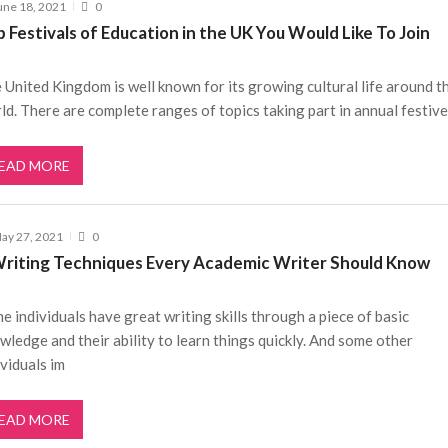
une 18, 2021
0
 Festivals of Education in the UK You Would Like To Join
 United Kingdom is well known for its growing cultural life around t
ld. There are complete ranges of topics taking part in annual festive
EAD MORE
ay 27, 2021
0
Writing Techniques Every Academic Writer Should Know
e individuals have great writing skills through a piece of basic
wledge and their ability to learn things quickly. And some other
ividuals im
EAD MORE