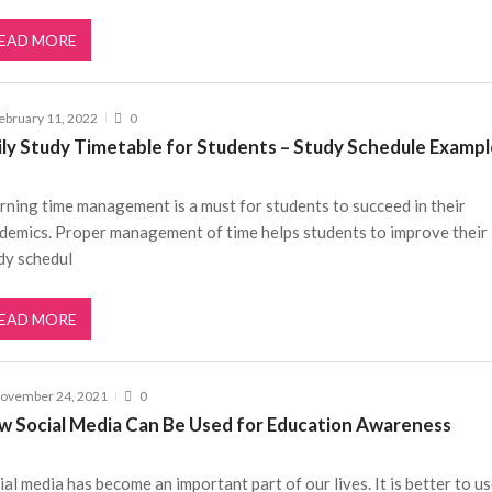
EAD MORE
ebruary 11, 2022
0
ily Study Timetable for Students – Study Schedule Examp
rning time management is a must for students to succeed in their
demics. Proper management of time helps students to improve their
dy schedul
EAD MORE
ovember 24, 2021
0
w Social Media Can Be Used for Education Awareness
ial media has become an important part of our lives. It is better to us