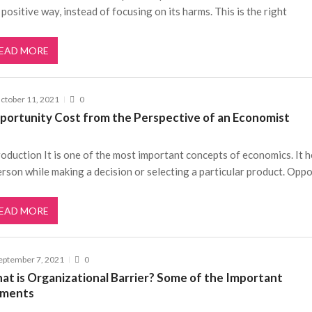
a positive way, instead of focusing on its harms. This is the right
EAD MORE
ctober 11, 2021
0
portunity Cost from the Perspective of an Economist
roduction It is one of the most important concepts of economics. It h
erson while making a decision or selecting a particular product. Opp
EAD MORE
eptember 7, 2021
0
at is Organizational Barrier? Some of the Important
ements